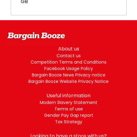
GB
About us
Contact us
Competition Terms and Conditions
Facebook Usage Policy
Bargain Booze News Privacy notice
Bargain Booze Website Privacy Notice
Useful information
Modern Slavery Statement
Terms of use
Gender Pay Gap report
Tax Strategy
Looking to have a store with us?