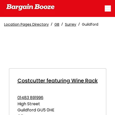
/
/
/
Location Pages Directory
GB
Surrey
Guildford
Costcutter featuring Wine Rack
01483 891996
High Street
Guildford
GU5 0HE