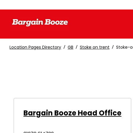
/
/
/
Location Pages Directory
GB
Stoke on trent
Stoke-o
Bargain Booze Head Office