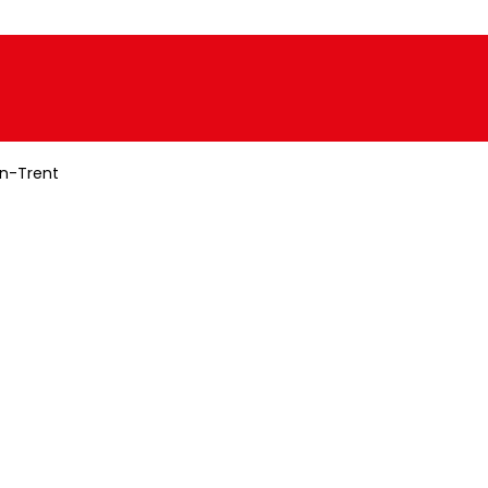
n-Trent