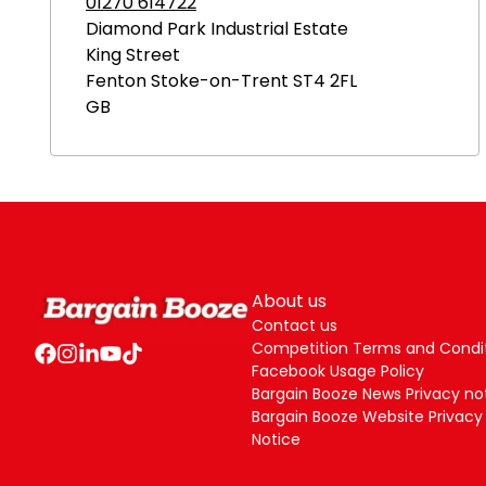
01270 614722
Diamond Park Industrial Estate
King Street
Fenton
Stoke-on-Trent
ST4 2FL
GB
About us
Contact us
Competition Terms and Condi
Facebook Usage Policy
Bargain Booze News Privacy no
Bargain Booze Website Privacy
Notice