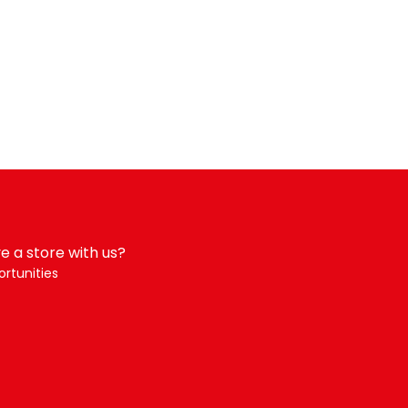
e a store with us?
rtunities