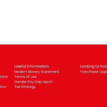
Useful information
Looking to hav
Modern Slavery Statement
Franchisee Oppo
tions
Terms of use
Gender Pay Gap report
tice
Tax Strategy