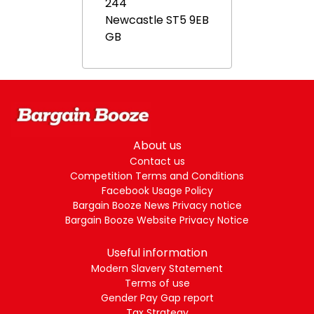
244
Newcastle
ST5 9EB
GB
About us
Contact us
Competition Terms and Conditions
Facebook Usage Policy
Bargain Booze News Privacy notice
Bargain Booze Website Privacy Notice
Useful information
Modern Slavery Statement
Terms of use
Gender Pay Gap report
Tax Strategy