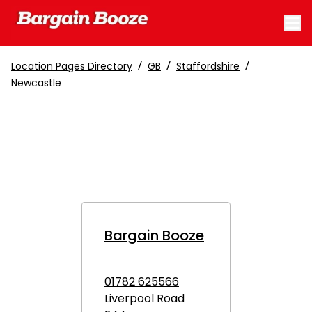
/
/
/
Location Pages Directory
GB
Staffordshire
Newcastle
Bargain Booze
01782 625566
Liverpool Road