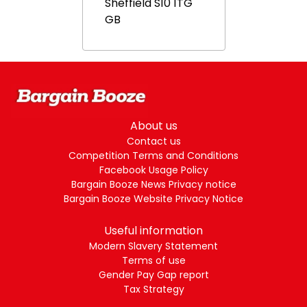
Sheffield
S10 1TG
GB
About us
Contact us
Competition Terms and Conditions
Facebook Usage Policy
Bargain Booze News Privacy notice
Bargain Booze Website Privacy Notice
Useful information
Modern Slavery Statement
Terms of use
Gender Pay Gap report
Tax Strategy