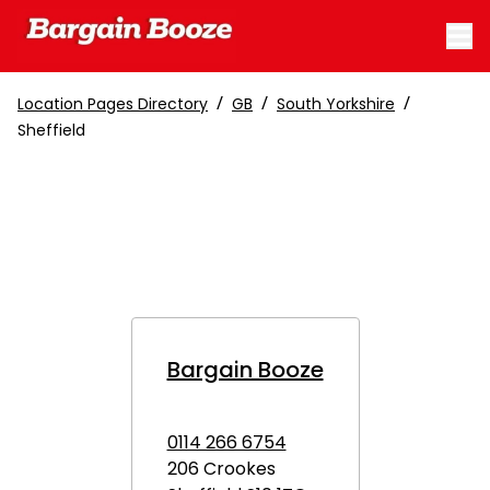
/
/
/
Location Pages Directory
GB
South Yorkshire
Sheffield
Bargain Booze
0114 266 6754
206 Crookes