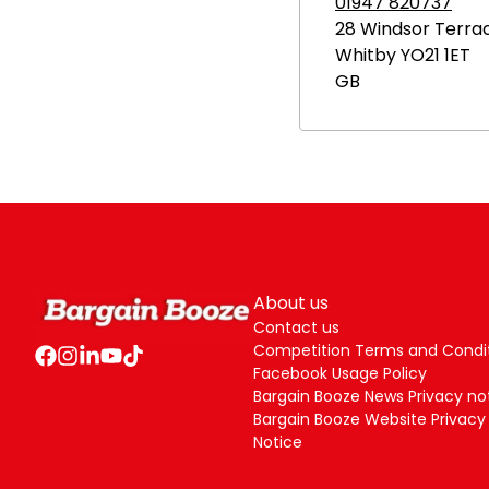
01947 820737
28 Windsor Terra
Whitby
YO21 1ET
GB
About us
Contact us
Competition Terms and Condi
Facebook Usage Policy
Bargain Booze News Privacy no
Bargain Booze Website Privacy
Notice