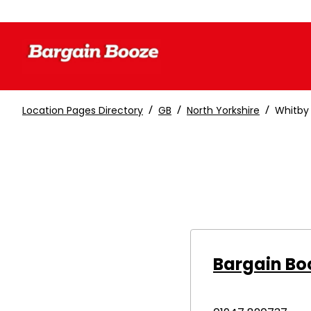
/
/
/
Location Pages Directory
GB
North Yorkshire
Whitby
Bargain Bo