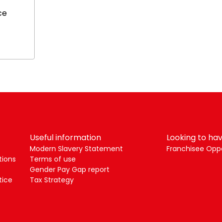
ce
Useful information
Looking to hav
Modern Slavery Statement
Franchisee Oppo
tions
Terms of use
Gender Pay Gap report
tice
Tax Strategy