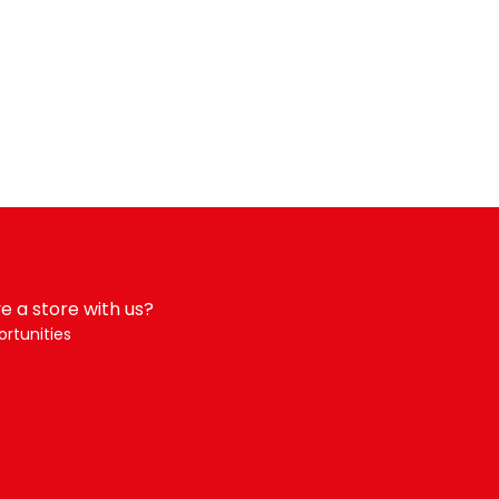
e a store with us?
rtunities