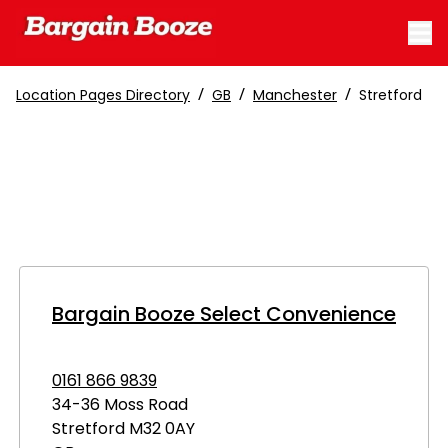
/
/
/
Location Pages Directory
GB
Manchester
Stretford
Bargain Booze Select Convenience
0161 866 9839
34-36 Moss Road
Stretford
M32 0AY