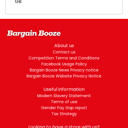
GB
About us
Contact us
Competition Terms and Conditions
Facebook Usage Policy
Bargain Booze News Privacy notice
Bargain Booze Website Privacy Notice
Useful information
Modern Slavery Statement
Terms of use
Gender Pay Gap report
Tax Strategy
Looking to have a store with us?