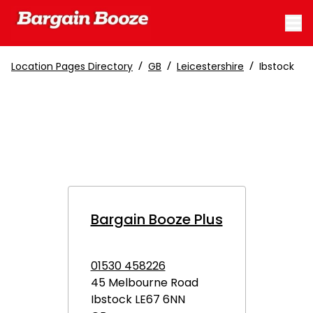
/
/
/
Location Pages Directory
GB
Leicestershire
Ibstock
Bargain Booze Plus
01530 458226
45 Melbourne Road
Ibstock
LE67 6NN