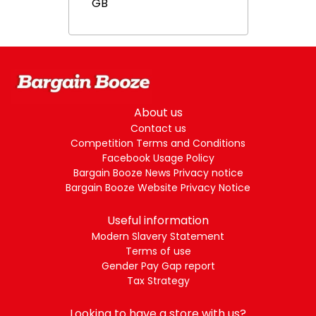
GB
About us
Contact us
Competition Terms and Conditions
Facebook Usage Policy
Bargain Booze News Privacy notice
Bargain Booze Website Privacy Notice
Useful information
Modern Slavery Statement
Terms of use
Gender Pay Gap report
Tax Strategy
Looking to have a store with us?