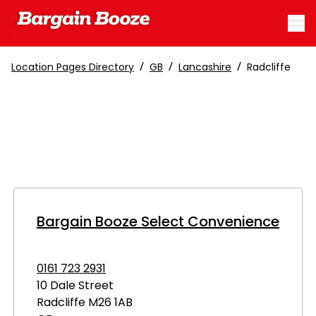
/
/
/
Location Pages Directory
GB
Lancashire
Radcliffe
Bargain Booze Select Convenience
0161 723 2931
10 Dale Street
Radcliffe
M26 1AB