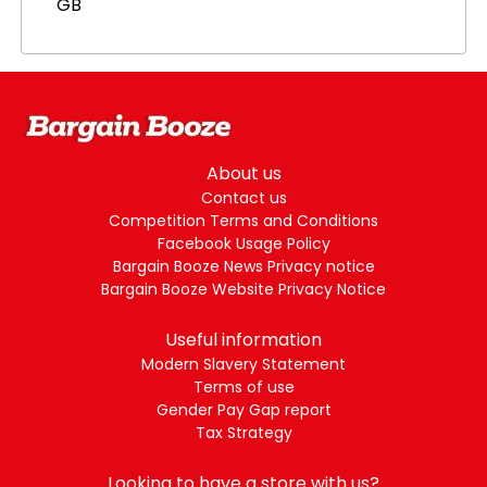
GB
About us
Contact us
Competition Terms and Conditions
Facebook Usage Policy
Bargain Booze News Privacy notice
Bargain Booze Website Privacy Notice
Useful information
Modern Slavery Statement
Terms of use
Gender Pay Gap report
Tax Strategy
Looking to have a store with us?