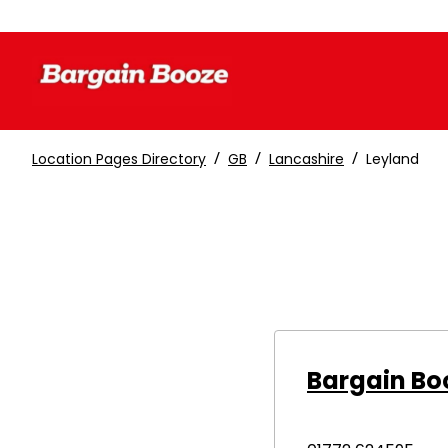
/
/
/
Location Pages Directory
GB
Lancashire
Leyland
Bargain Bo