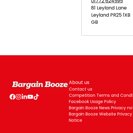
01772 624595
81 Leyland Lane
Leyland
PR25 1XB
GB
About us
Contact us
Competition Terms and Condi
Facebook Usage Policy
Bargain Booze News Privacy no
Bargain Booze Website Privacy
Notice