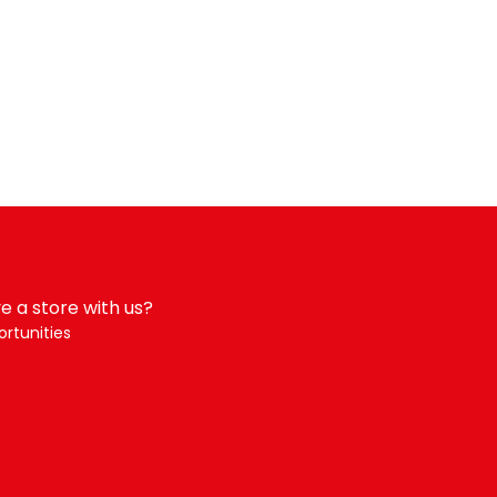
e a store with us?
rtunities