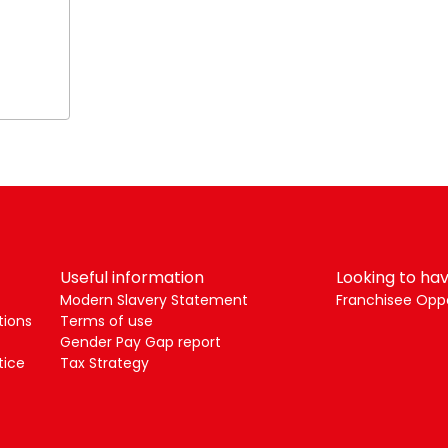
Useful information
Looking to hav
Modern Slavery Statement
Franchisee Oppo
tions
Terms of use
Gender Pay Gap report
tice
Tax Strategy