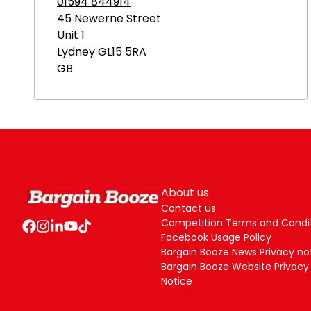
01594 844914
45 Newerne Street
Unit 1
Lydney
GL15 5RA
GB
About us
Contact us
Competition Terms and Condi
Facebook Usage Policy
Bargain Booze News Privacy no
Bargain Booze Website Privacy
Notice