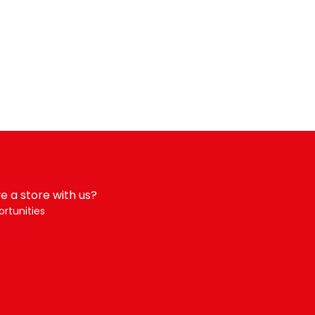
e a store with us?
rtunities