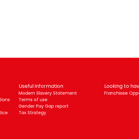
Useful information
Looking to hav
Modern Slavery Statement
Franchisee Oppo
tions
Terms of use
Gender Pay Gap report
tice
Tax Strategy