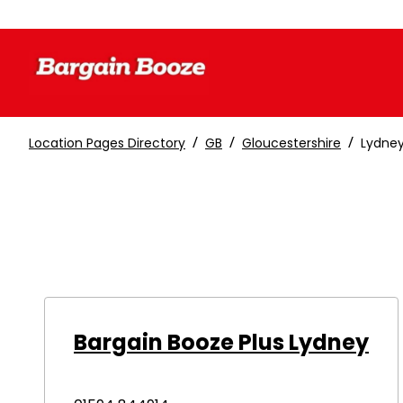
/
/
/
Location Pages Directory
GB
Gloucestershire
Lydne
Bargain Booze Plus Lydney