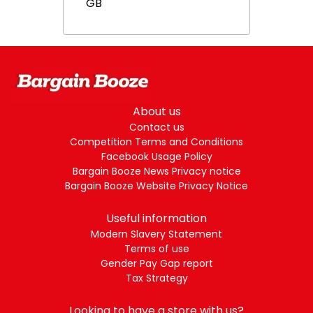
GB
About us
Contact us
Competition Terms and Conditions
Facebook Usage Policy
Bargain Booze News Privacy notice
Bargain Booze Website Privacy Notice
Useful information
Modern Slavery Statement
Terms of use
Gender Pay Gap report
Tax Strategy
Looking to have a store with us?