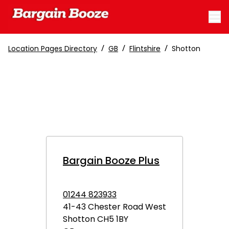
/
/
/
Location Pages Directory
GB
Flintshire
Shotton
Bargain Booze Plus
01244 823933
41-43 Chester Road West
Shotton
CH5 1BY