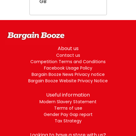
GB
About us
Contact us
Competition Terms and Conditions
Facebook Usage Policy
Bargain Booze News Privacy notice
Bargain Booze Website Privacy Notice
Useful information
Modern Slavery Statement
Terms of use
Gender Pay Gap report
Tax Strategy
Looking to have a store with us?