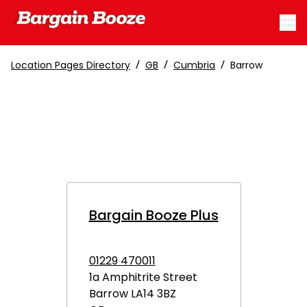
/
/
/
Location Pages Directory
GB
Cumbria
Barrow
Bargain Booze Plus
01229 470011
1a Amphitrite Street
Barrow
LA14 3BZ